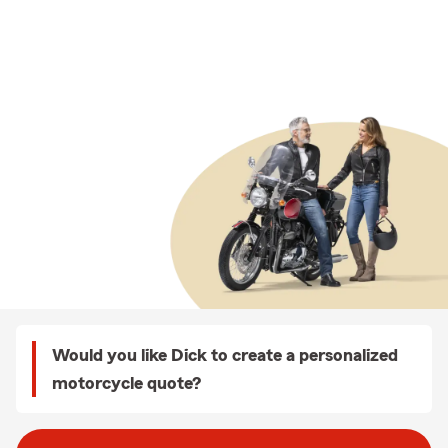
Would you like Dick to create a personalized
motorcycle quote?