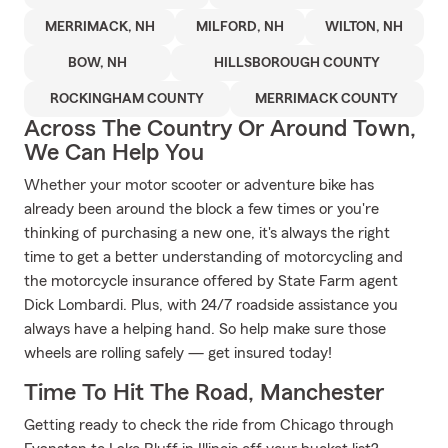
MERRIMACK, NH
MILFORD, NH
WILTON, NH
BOW, NH
HILLSBOROUGH COUNTY
ROCKINGHAM COUNTY
MERRIMACK COUNTY
Across The Country Or Around Town,
We Can Help You
Whether your motor scooter or adventure bike has
already been around the block a few times or you're
thinking of purchasing a new one, it's always the right
time to get a better understanding of motorcycling and
the motorcycle insurance offered by State Farm agent
Dick Lombardi. Plus, with 24/7 roadside assistance you
always have a helping hand. So help make sure those
wheels are rolling safely — get insured today!
Time To Hit The Road, Manchester
Getting ready to check the ride from Chicago through