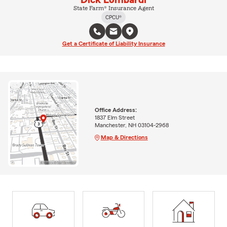
State Farm® Insurance Agent
CPCU®
Get a Certificate of Liability Insurance
Office Address:
1837 Elm Street
Manchester, NH 03104-2968
Map & Directions