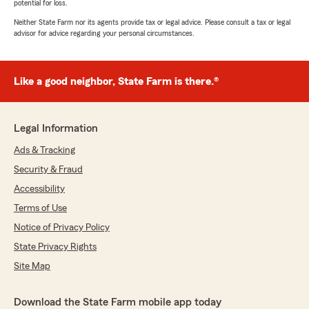
potential for loss.
Neither State Farm nor its agents provide tax or legal advice. Please consult a tax or legal
advisor for advice regarding your personal circumstances.
Like a good neighbor, State Farm is there.®
Legal Information
Ads & Tracking
Security & Fraud
Accessibility
Terms of Use
Notice of Privacy Policy
State Privacy Rights
Site Map
Download the State Farm mobile app today