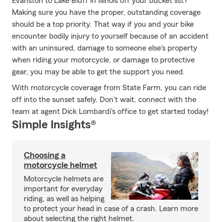
Evanston to Lake Bluff in Illinois off your bucket list?
Making sure you have the proper, outstanding coverage
should be a top priority. That way if you and your bike
encounter bodily injury to yourself because of an accident
with an uninsured, damage to someone else's property
when riding your motorcycle, or damage to protective
gear, you may be able to get the support you need.
With motorcycle coverage from State Farm, you can ride
off into the sunset safely. Don't wait, connect with the
team at agent Dick Lombardi's office to get started today!
Simple Insights®
Choosing a
motorcycle helmet
Motorcycle helmets are
important for everyday
riding, as well as helping
to protect your head in case of a crash. Learn more
about selecting the right helmet.