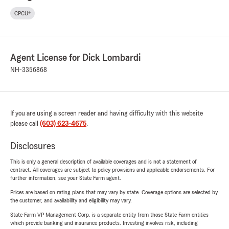
CPCU®
Agent License for Dick Lombardi
NH-3356868
If you are using a screen reader and having difficulty with this website
please call
(603) 623-4675
.
Disclosures
This is only a general description of available coverages and is not a statement of
contract. All coverages are subject to policy provisions and applicable endorsements. For
further information, see your State Farm agent.
Prices are based on rating plans that may vary by state. Coverage options are selected by
the customer, and availability and eligibility may vary.
State Farm VP Management Corp. is a separate entity from those State Farm entities
which provide banking and insurance products. Investing involves risk, including