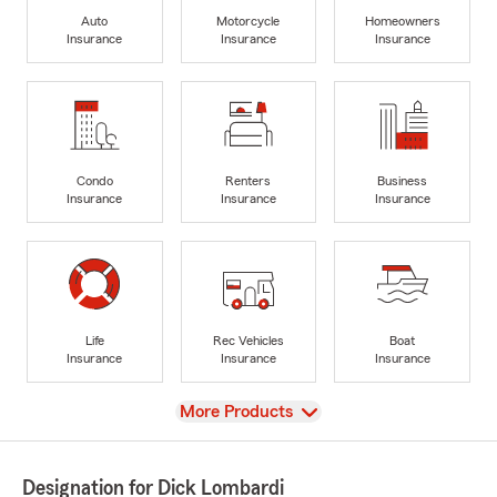
Auto
Motorcycle
Homeowners
Insurance
Insurance
Insurance
Condo
Renters
Business
Insurance
Insurance
Insurance
Life
Rec Vehicles
Boat
Insurance
Insurance
Insurance
View
More Products
Designation for Dick Lombardi