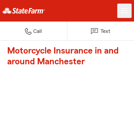
Call
Text
Motorcycle Insurance in and
around Manchester