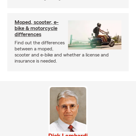
Moped, scooter, e-
bike & motorcycle
differences
Find out the differences
between a moped,
scooter and e-bike and whether a license and
insurance is needed.
Dick Lombardi