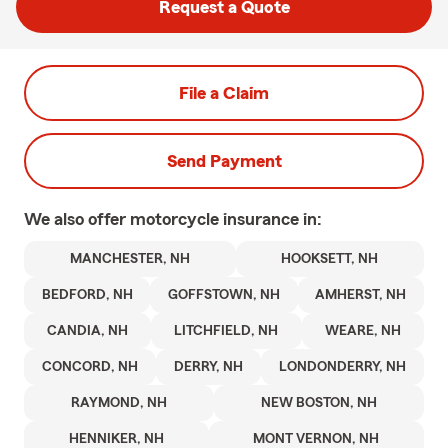
Request a Quote
File a Claim
Send Payment
We also offer
motorcycle
insurance in:
MANCHESTER, NH
HOOKSETT, NH
BEDFORD, NH
GOFFSTOWN, NH
AMHERST, NH
CANDIA, NH
LITCHFIELD, NH
WEARE, NH
CONCORD, NH
DERRY, NH
LONDONDERRY, NH
RAYMOND, NH
NEW BOSTON, NH
HENNIKER, NH
MONT VERNON, NH